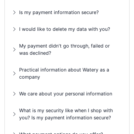
Is my payment information secure?
I would like to delete my data with you?
My payment didn't go through, failed or
was declined?
Practical information about Watery as a
company
We care about your personal information
What is my security like when I shop with
you? Is my payment information secure?