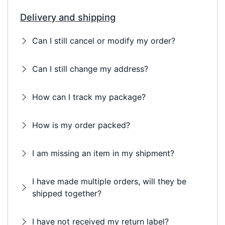
Delivery and shipping
Can I still cancel or modify my order?
Can I still change my address?
How can I track my package?
How is my order packed?
I am missing an item in my shipment?
I have made multiple orders, will they be
shipped together?
I have not received my return label?