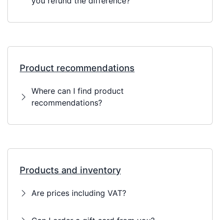
you refund the difference?
Product recommendations
Where can I find product
recommendations?
Products and inventory
Are prices including VAT?