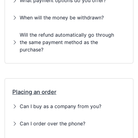
What payment options do you offer?
When will the money be withdrawn?
Will the refund automatically go through
the same payment method as the
purchase?
Placing an order
Can I buy as a company from you?
Can I order over the phone?