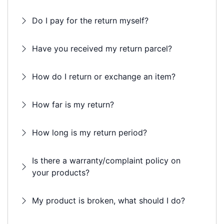
Do I pay for the return myself?
Have you received my return parcel?
How do I return or exchange an item?
How far is my return?
How long is my return period?
Is there a warranty/complaint policy on
your products?
My product is broken, what should I do?