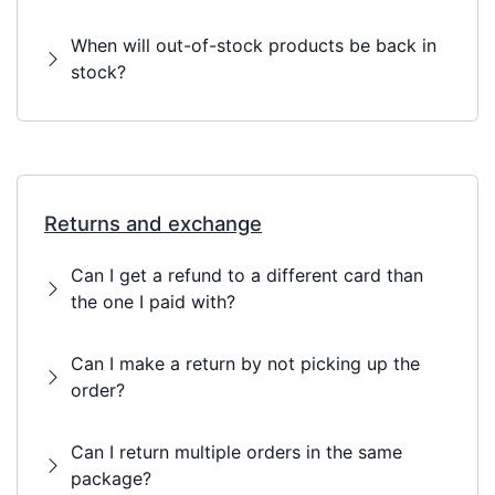
When will out-of-stock products be back in
stock?
Returns and exchange
Can I get a refund to a different card than
the one I paid with?
Can I make a return by not picking up the
order?
Can I return multiple orders in the same
package?