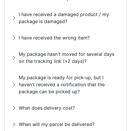
I have received a damaged product / my
package is damaged?
I have received the wrong item?
My package hasn't moved for several days
on the tracking link (+2 days)?
My package is ready for pick-up, but I
haven't received a notification that the
package can be picked up?
What does delivery cost?
When will my parcel be delivered?