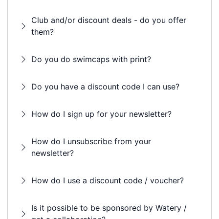
Club and/or discount deals - do you offer
them?
Do you do swimcaps with print?
Do you have a discount code I can use?
How do I sign up for your newsletter?
How do I unsubscribe from your
newsletter?
How do I use a discount code / voucher?
Is it possible to be sponsored by Watery /