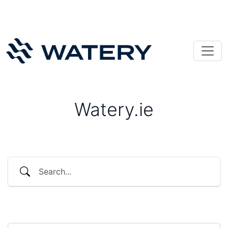
Watery.ie