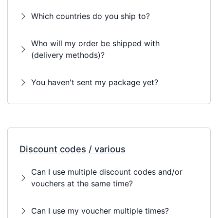
Which countries do you ship to?
Who will my order be shipped with
(delivery methods)?
You haven't sent my package yet?
Discount codes / various
Can I use multiple discount codes and/or
vouchers at the same time?
Can I use my voucher multiple times?