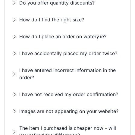
Do you offer quantity discounts?
How do I find the right size?
How do I place an order on watery.ie?
I have accidentally placed my order twice?
I have entered incorrect information in the
order?
I have not received my order confirmation?
Images are not appearing on your website?
The item I purchased is cheaper now - will