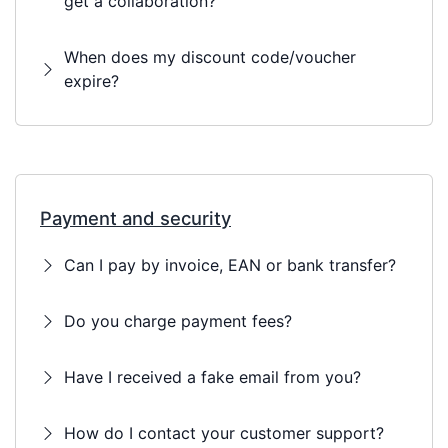
get a collaboration?
When does my discount code/voucher
expire?
Payment and security
Can I pay by invoice, EAN or bank transfer?
Do you charge payment fees?
Have I received a fake email from you?
How do I contact your customer support?