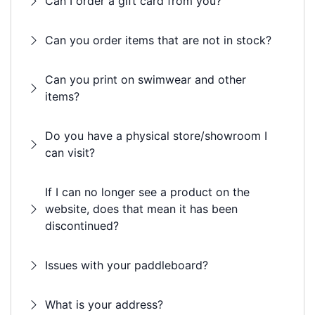
Can I order a gift card from you?
Can you order items that are not in stock?
Can you print on swimwear and other
items?
Do you have a physical store/showroom I
can visit?
If I can no longer see a product on the
website, does that mean it has been
discontinued?
Issues with your paddleboard?
What is your address?