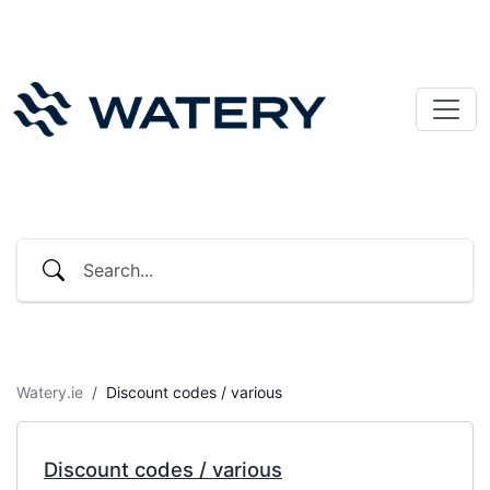
Watery.ie
Discount codes / various
Discount codes / various