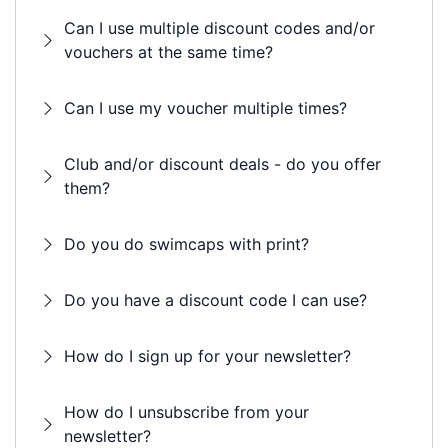
Can I use multiple discount codes and/or
vouchers at the same time?
Can I use my voucher multiple times?
Club and/or discount deals - do you offer
them?
Do you do swimcaps with print?
Do you have a discount code I can use?
How do I sign up for your newsletter?
How do I unsubscribe from your
newsletter?